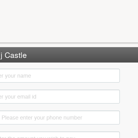
j Castle