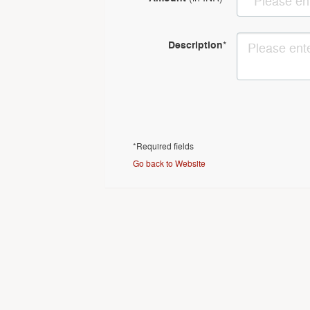
Description
*
*Required fields
Go back to Website